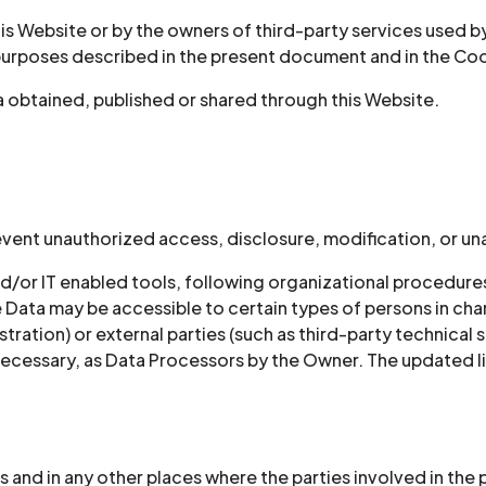
his Website or by the owners of third-party services used b
 purposes described in the present document and in the Coo
a obtained, published or shared through this Website.
vent unauthorized access, disclosure, modification, or un
d/or IT enabled tools, following organizational procedure
e Data may be accessible to certain types of persons in cha
tration) or external parties (such as third-party technical s
cessary, as Data Processors by the Owner. The updated li
 and in any other places where the parties involved in the