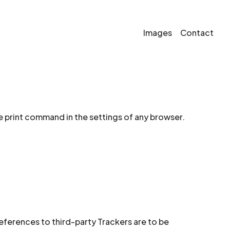
Images
Contact
e print command in the settings of any browser.
references to third-party Trackers are to be