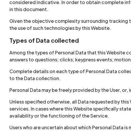
considered indicative. In order to obtain complete inf
in this document.
Given the objective complexity surrounding tracking 
the use of such technologies by this Website.
Types of Data collected
Among the types of Personal Data that this Website coll
answers to questions; clicks; keypress events; motio
Complete details on each type of Personal Data collect
to the Data collection.
Personal Data may be freely provided by the User, or, 
Unless specified otherwise, all Data requested by this 
services. In cases where this Website specifically st
availability or the functioning of the Service.
Users who are uncertain about which Personal Data i