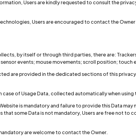
ormation, Users are kindly requested to consult the privacy
technologies, Users are encouraged to contact the Owner s
ects, by itself or through third parties, there are: Tracker
n sensor events; mouse movements; scroll position; touch 
ed are provided in the dedicated sections of this privacy p
in case of Usage Data, collected automatically when using 
Website is mandatory and failure to provide this Data may m
ates that some Data is not mandatory, Users are free not t
s mandatory are welcome to contact the Owner.