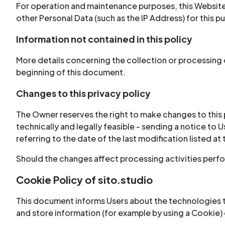
For operation and maintenance purposes, this Website a
other Personal Data (such as the IP Address) for this p
Information not contained in this policy
More details concerning the collection or processing 
beginning of this document.
Changes to this privacy policy
The Owner reserves the right to make changes to this pr
technically and legally feasible - sending a notice to
referring to the date of the last modification listed at
Should the changes affect processing activities perfo
Cookie Policy of sito.studio
This document informs Users about the technologies t
and store information (for example by using a Cookie) o