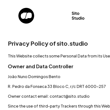
Privacy Policy of sito.studio
This Website collects some Personal Data from its Use
Owner and Data Controller
João Nuno Domingos Bento
R. Pedro da Fonseca 33 Bloco C, r/c DRT 6000-257
Owner contact email: contact@sito.studio
Since the use of third-party Trackers through this Web