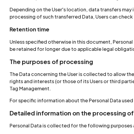
Depending on the User's location, data transfers may i
processing of such transferred Data, Users can check 
Retention time
Unless specified otherwise in this document, Personal
be retained for longer due to applicable legal obligat
The purposes of processing
The Data concerning the User is collected to allow the
rights and interests (or those of its Users or third par
Tag Management.
For specific information about the Personal Data used
Detailed information on the processing of
Personal Data is collected for the following purposes 