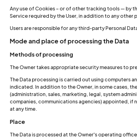
Any use of Cookies – or of other tracking tools — by t
Service required by the User, in addition to any other
Users are responsible for any third-party Personal Dat
Mode and place of processing the Data
Methods of processing
The Owner takes appropriate security measures to pre
The Data processing is carried out using computers an
indicated. In addition to the Owner, in some cases, th
(administration, sales, marketing, legal, system adminis
companies, communications agencies) appointed, if ne
at any time.
Place
The Data is processed at the Owner's operating offices