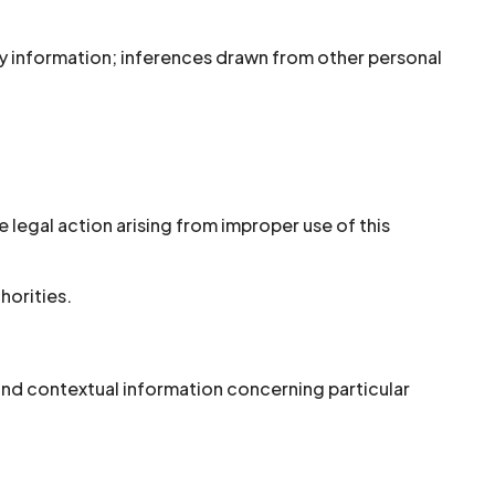
y information; inferences drawn from other personal
 legal action arising from improper use of this
horities.
 and contextual information concerning particular