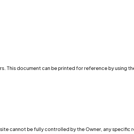
rs. This document can be printed for reference by using th
site cannot be fully controlled by the Owner, any specific 