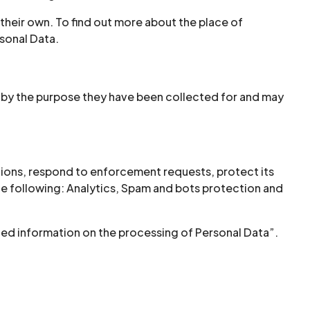
 their own. To find out more about the place of
sonal Data.
d by the purpose they have been collected for and may
ations, respond to enforcement requests, protect its
s the following: Analytics, Spam and bots protection and
iled information on the processing of Personal Data”.