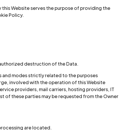
y this Website serves the purpose of providing the
kie Policy.
authorized destruction of the Data.
s and modes strictly related to the purposes
rge, involved with the operation of this Website
ervice providers, mail carriers, hosting providers, IT
st of these parties may be requested from the Owner
 processing are located.