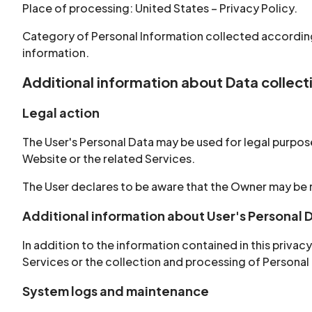
Place of processing: United States – Privacy Policy.
Category of Personal Information collected according
information.
Additional information about Data collec
Legal action
The User's Personal Data may be used for legal purposes
Website or the related Services.
The User declares to be aware that the Owner may be r
Additional information about User's Personal 
In addition to the information contained in this priva
Services or the collection and processing of Personal
System logs and maintenance