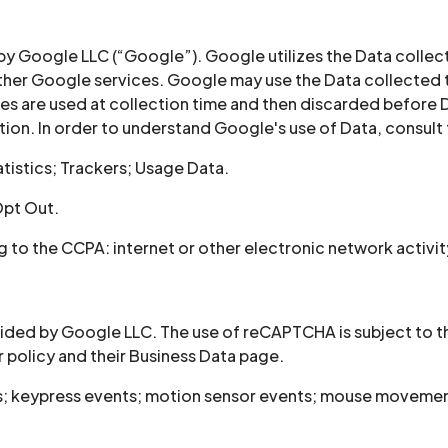
 by Google LLC (“Google”). Google utilizes the Data collect
 other Google services. Google may use the Data collected 
es are used at collection time and then discarded before D
on. In order to understand Google's use of Data, consult t
tistics; Trackers; Usage Data.
Opt Out.
to the CCPA: internet or other electronic network activit
ed by Google LLC. The use of reCAPTCHA is subject to the
 policy and their Business Data page.
s; keypress events; motion sensor events; mouse movements