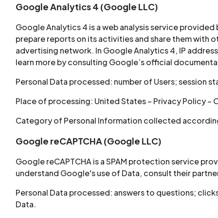
Google Analytics 4 (Google LLC)
Google Analytics 4 is a web analysis service provided
prepare reports on its activities and share them with
advertising network. In Google Analytics 4, IP address
learn more by consulting Google’s official documentati
Personal Data processed: number of Users; session sta
Place of processing: United States – Privacy Policy – 
Category of Personal Information collected according 
Google reCAPTCHA (Google LLC)
Google reCAPTCHA is a SPAM protection service provid
understand Google's use of Data, consult their partner
Personal Data processed: answers to questions; click
Data.