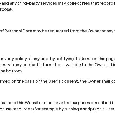
nd any third-party services may collect files that record 
urpose.
of Personal Data may be requested from the Owner at any t
ivacy policy at any time by notifying its Users on this page
 Users via any contact information available to the Owner. 
 the bottom.
rmed on the basis of the User’s consent, the Owner shall c
hat help this Website to achieve the purposes described 
r use resources (for example by running a script) on a User’