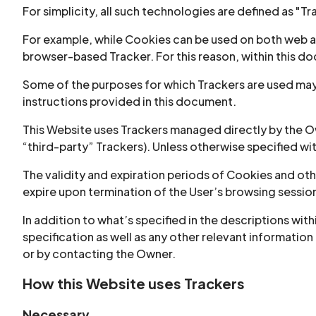
For simplicity, all such technologies are defined as "Tr
For example, while Cookies can be used on both web an
browser-based Tracker. For this reason, within this doc
Some of the purposes for which Trackers are used may 
instructions provided in this document.
This Website uses Trackers managed directly by the Own
“third-party” Trackers). Unless otherwise specified w
The validity and expiration periods of Cookies and ot
expire upon termination of the User’s browsing sessio
In addition to what’s specified in the descriptions wi
specification as well as any other relevant information
or by contacting the Owner.
How this Website uses Trackers
Necessary