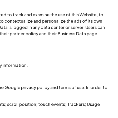
ed to track and examine the use of this Website, to
to contextualize and personalize the ads of its own
ata is logged in any data center or server. Users can
heir partner policy and their Business Data page.
y information.
 Google privacy policy and terms of use. In order to
; scroll position; touch events; Trackers; Usage