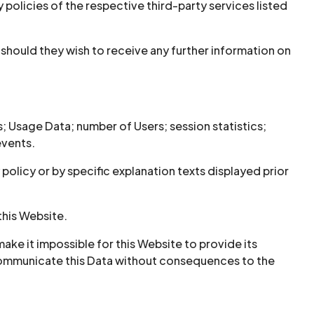
 policies of the respective third-party services listed
hould they wish to receive any further information on
s; Usage Data; number of Users; session statistics;
events.
olicy or by specific explanation texts displayed prior
this Website.
ake it impossible for this Website to provide its
o communicate this Data without consequences to the