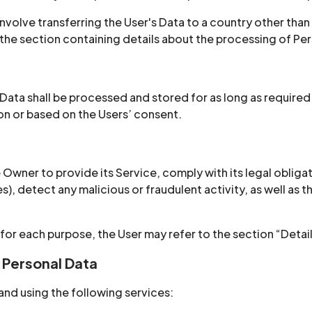
nvolve transferring the User's Data to a country other than
the section containing details about the processing of Per
 Data shall be processed and stored for as long as require
ion or based on the Users’ consent.
 Owner to provide its Service, comply with its legal oblig
ties), detect any malicious or fraudulent activity, as well a
 for each purpose, the User may refer to the section “Deta
 Personal Data
and using the following services: