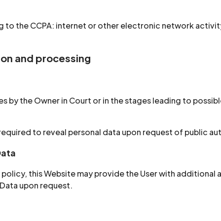
 to the CCPA: internet or other electronic network activit
tion and processing
 by the Owner in Court or in the stages leading to possible
equired to reveal personal data upon request of public aut
Data
cy policy, this Website may provide the User with additional
 Data upon request.