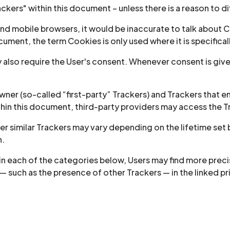
ackers" within this document – unless there is a reason to di
d mobile browsers, it would be inaccurate to talk about Co
ument, the term Cookies is only used where it is specificall
also require the User's consent. Whenever consent is given
er (so-called “first-party” Trackers) and Trackers that en
ithin this document, third-party providers may access the
her similar Trackers may vary depending on the lifetime set
n.
thin each of the categories below, Users may find more pre
 — such as the presence of other Trackers — in the linked p