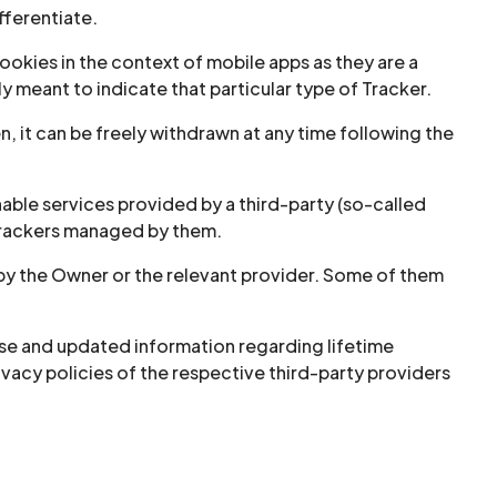
fferentiate.
okies in the context of mobile apps as they are a
y meant to indicate that particular type of Tracker.
, it can be freely withdrawn at any time following the
able services provided by a third-party (so-called
 Trackers managed by them.
 by the Owner or the relevant provider. Some of them
cise and updated information regarding lifetime
rivacy policies of the respective third-party providers