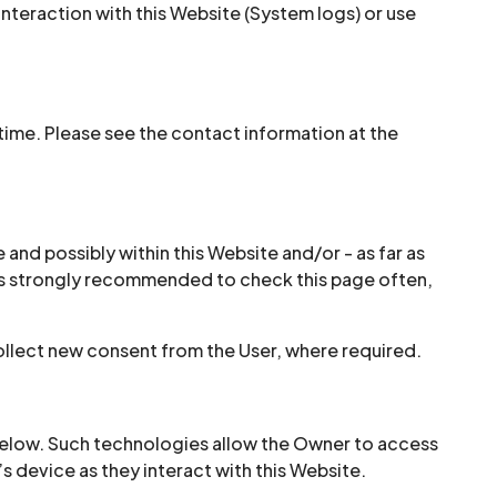
interaction with this Website (System logs) or use
ime. Please see the contact information at the
 and possibly within this Website and/or - as far as
It is strongly recommended to check this page often,
ollect new consent from the User, where required.
below. Such technologies allow the Owner to access
s device as they interact with this Website.