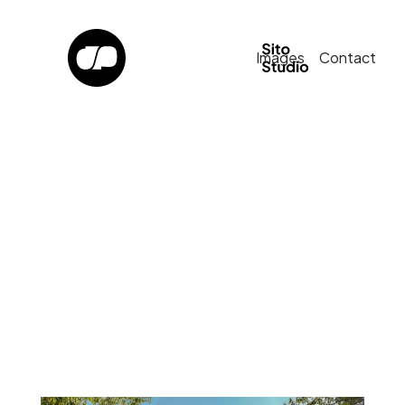
Images
Contact